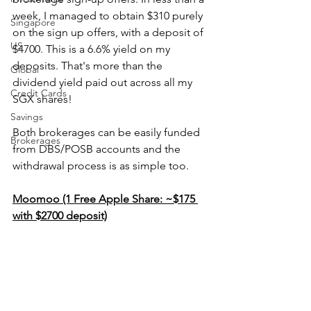
week, I managed to obtain $310 purely 
Singapore
on the sign up offers, with a deposit of 
US
$4700. This is a 6.6% yield on my 
deposits. That's more than the 
Global
dividend yield paid out across all my 
Credit Cards
SGX shares!
Savings
Both brokerages can be easily funded 
Brokerages
from DBS/POSB accounts and the 
withdrawal process is as simple too.
Moomoo (1 Free Apple Share: ~$175 
with $2700 deposit)