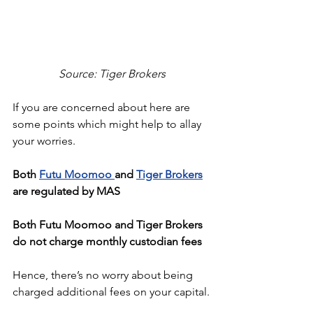
Source: Tiger Brokers
If you are concerned about here are 
some points which might help to allay 
your worries.
Both 
Futu Moomoo 
and 
Tiger Brokers
are regulated by MAS
Both Futu Moomoo and Tiger Brokers 
do not charge monthly custodian fees
Hence, there’s no worry about being 
charged additional fees on your capital.