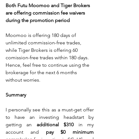
Both Futu Moomoo and Tiger Brokers 
are offering commission fee waivers 
during the promotion period
Moomoo is offering 180 days of 
unlimited commission-free trades, 
while Tiger Brokers is offering 60 
comission-free trades within 180 days. 
Hence, feel free to continue using the 
brokerage for the next 6 months 
without worries.
Summary
I personally see this as a must-get offer 
to have an investing headstart by 
getting an 
additional $310 
in my 
account and 
pay $0 minimum 