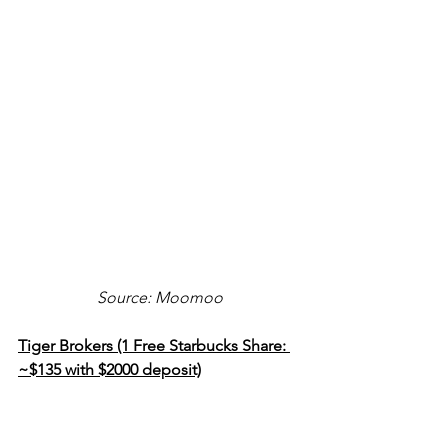
Source: Moomoo
Tiger Brokers (1 Free Starbucks Share: 
~$135 with $2000 deposit)