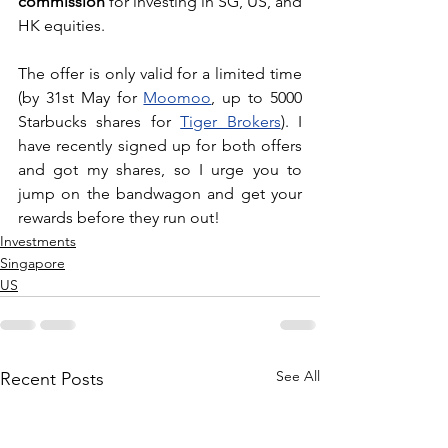
commission
 for investing in SG, US, and 
HK equities. 
The offer is only valid for a limited time 
(by 31st May for 
Moomoo
, up to 5000 
Starbucks shares for 
Tiger Brokers
). I 
have recently signed up for both offers 
and got my shares, so I urge you to 
jump on the bandwagon and get your 
rewards before they run out!
Investments
Singapore
US
See All
Recent Posts