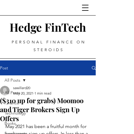
Hedge FinTech
PERSONAL FINANCE ON
STEROIDS
Post
All Posts
sawillard20
All Posts
May 20, 2021
1 min read
($310 up for grabs) Moomoo
Finance
and Tiger Brokers Sign Up
Technology
Offers
Books
May 2021 has been a fruitful month for 
Investments
brokerage sign-up offers. In less than a 